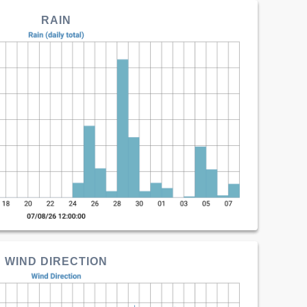
RAIN
WIND DIRECTION