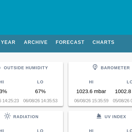
YEAR
ARCHIVE
FORECAST
CHARTS
OUTSIDE HUMIDITY
BAROMETER
HI
LO
HI
L
3%
67%
1023.6 mbar
1002.8
6 14:25:23
06/08/26 14:35:53
06/08/26 15:35:59
05/08/26 
RADIATION
UV INDEX
HI
LO
HI
L