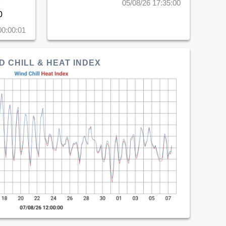
05/08/26 17:35:00
0
00:00:01
D CHILL & HEAT INDEX