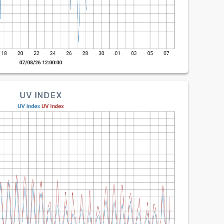
UV INDEX