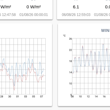
 W/m²
0 W/m²
6.1
0.
6 12:47:58
01/08/26 00:00:01
06/08/26 12:59:03
01/08/26 
WIN