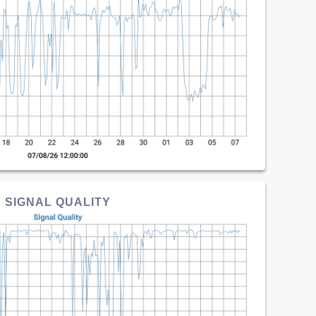
SIGNAL QUALITY