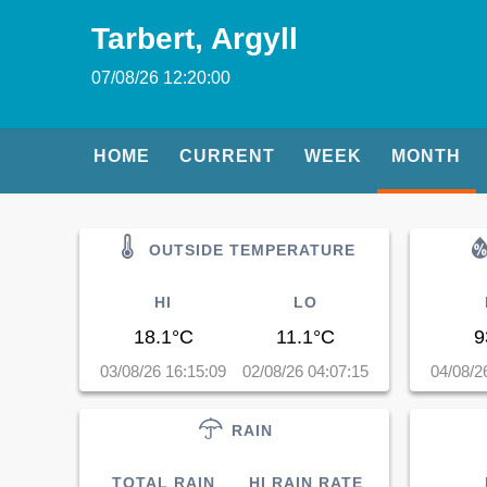
Tarbert, Argyll
07/08/26 12:20:00
HOME
CURRENT
WEEK
MONTH
OUTSIDE TEMPERATURE
HI
LO
18.1°C
11.1°C
9
03/08/26 16:15:09
02/08/26 04:07:15
04/08/2
RAIN
TOTAL RAIN
HI RAIN RATE