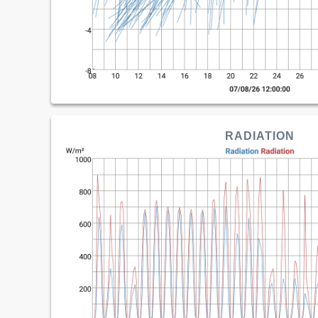
RADIATION