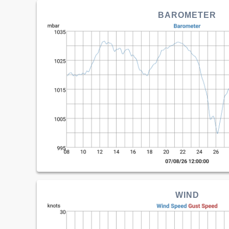
BAROMETER
WIND