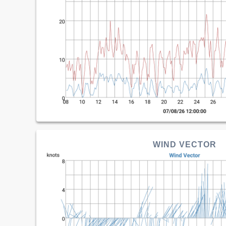
WIND VECTOR