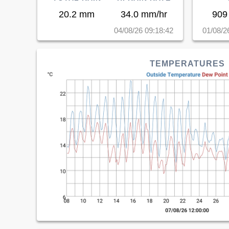
20.2 mm
34.0 mm/hr
909
04/08/26 09:18:42
01/08/2
TEMPERATURES