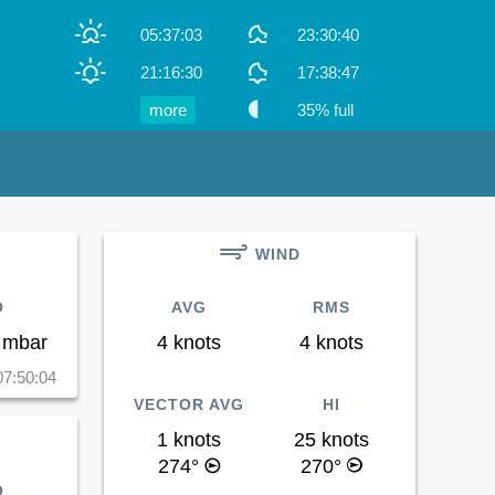
05:37:03
23:30:40
21:16:30
17:38:47
more
35% full
WIND
O
AVG
RMS
 mbar
4 knots
4 knots
07:50:04
VECTOR AVG
HI
1 knots
25 knots
274°
270°
O